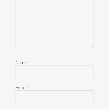
Name
*
Email
*