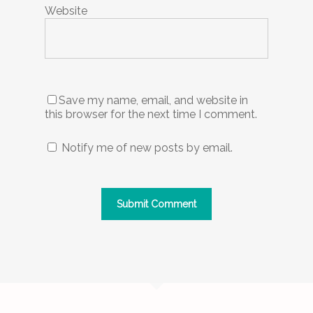
Website
Save my name, email, and website in
this browser for the next time I comment.
Notify me of new posts by email.