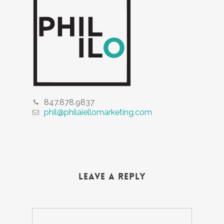
847.878.9837
phil@philaiellomarketing.com
Leave a Reply