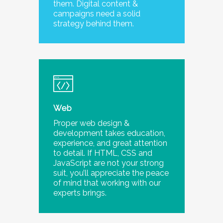
them. Digital content &
campaigns need a solid
strategy behind them.
Web
Proper web design &
development takes education,
experience, and great attention
to detail. If HTML, CSS and
JavaScript are not your strong
suit, you’ll appreciate the peace
of mind that working with our
experts brings.