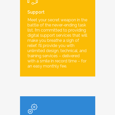
Support
Meet your secret weapon in the
battle of the never-ending task
list. I’m committed to providing
digital support services that will
make you breathe a sigh of
relief. I’ll provide you with
unlimited design, technical, and
training services – delivered
with a smile in record time – for
an easy monthly fee.