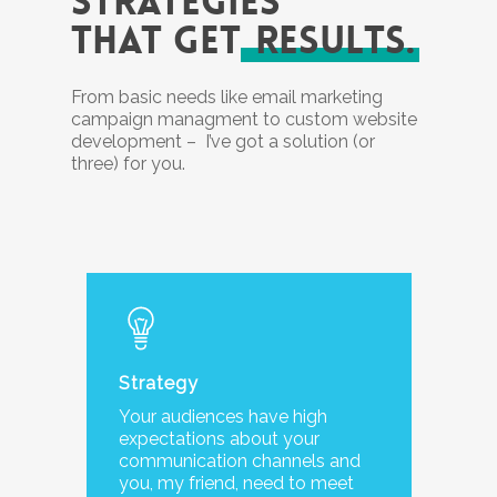
STRATEGIES
THAT GET
RESULTS.
From basic needs like email marketing
campaign managment to custom website
development – I’ve got a solution (or
three) for you.
Strategy
Your audiences have high
expectations about your
communication channels and
you, my friend, need to meet