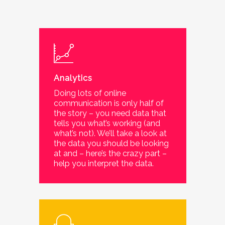
Analytics
Doing lots of online
communication is only half of
the story – you need data that
tells you what’s working (and
what’s not). We’ll take a look at
the data you should be looking
at and – here’s the crazy part –
help you interpret the data.