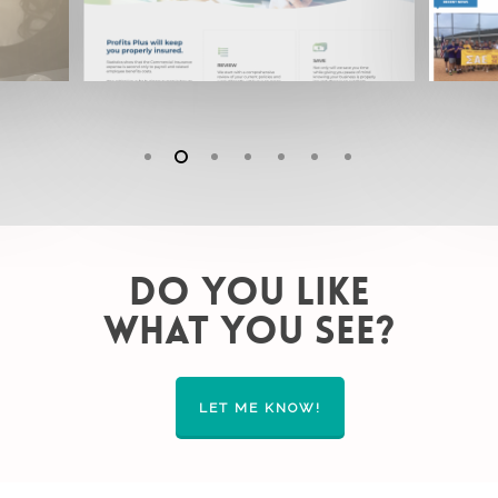
DO YOU LIKE
WHAT YOU SEE?
LET ME KNOW!