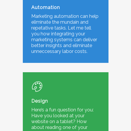
Automation
Marketing automation can help
eliminate the mundain and
repetative tasks. Let me tell
you how integrating your
marketing systems can deliver
better insights and eliminate
unneccessary labor costs.
Design
Here’s a fun question for you:
Have you looked at your
website on a tablet? How
about reading one of your