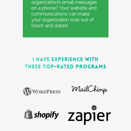
organization’s email messages
on a phone? Your website and
communications can make
your organization look out of
touch and dated.
I HAVE EXPERIENCE WITH
THESE TOP-RATED PROGRAMS