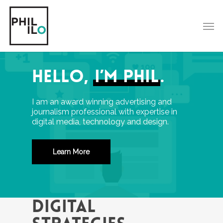
Skip
to
Men
main
content
Hello,
I’m Phil
.
I am an a
ward winning advertising and
journalism professional with expertise in
digital media, technology and design.
Learn More
DIGITAL