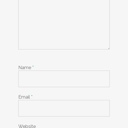
Name
*
Email
*
Website