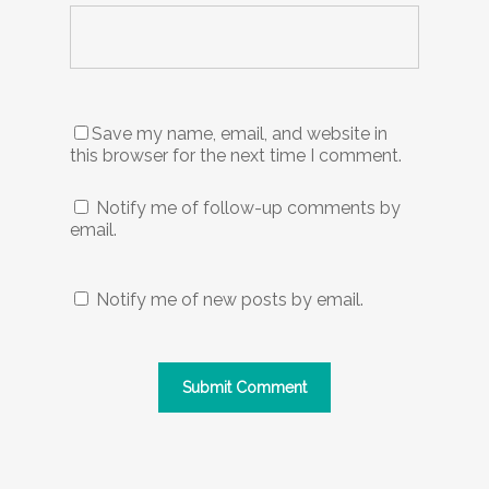
Save my name, email, and website in
this browser for the next time I comment.
Notify me of follow-up comments by
email.
Notify me of new posts by email.