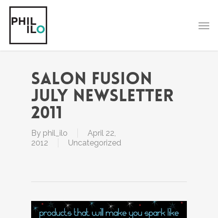
Skip
to
Men
main
content
Salon Fusion
July Newsletter
2011
By
phil_ilo
April 22,
2012
Uncategorized