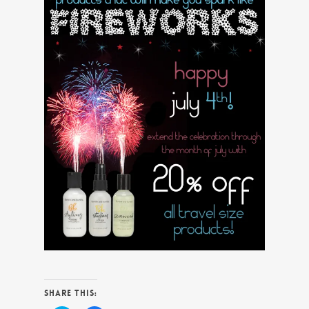
Share this: