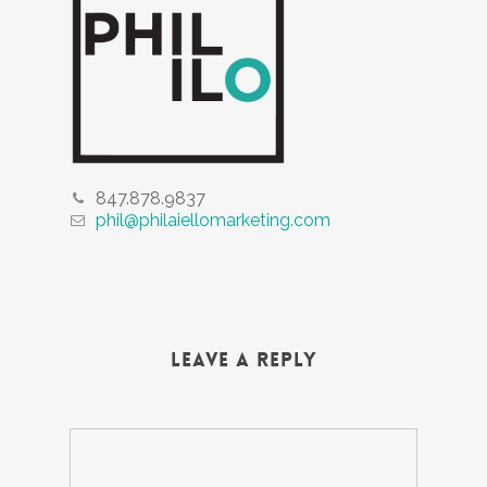
847.878.9837
phil@philaiellomarketing.com
Leave a Reply