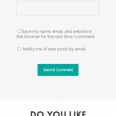
Save my name, email, and website in
this browser for the next time I comment.
Notify me of new posts by email.
DO YOU LIKE