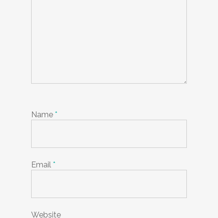
Name
*
Email
*
Website