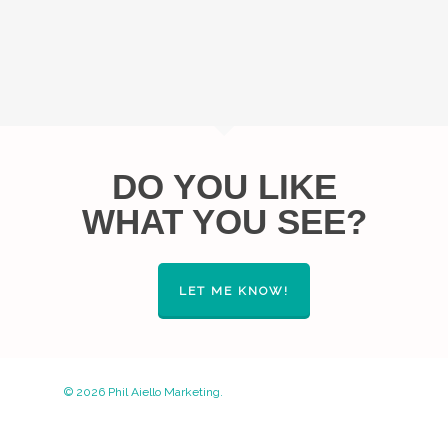
DO YOU LIKE
WHAT YOU SEE?
LET ME KNOW!
© 2026 Phil Aiello Marketing.