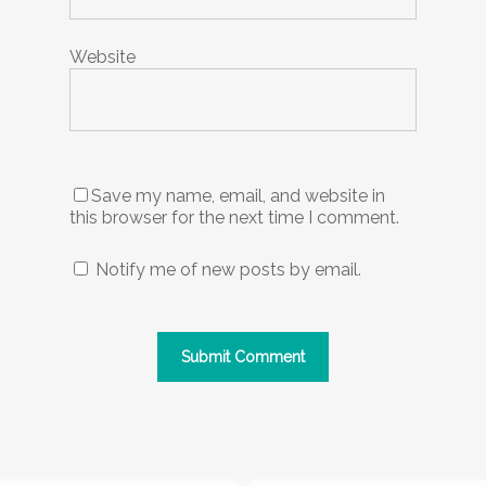
Website
Save my name, email, and website in
this browser for the next time I comment.
Notify me of new posts by email.