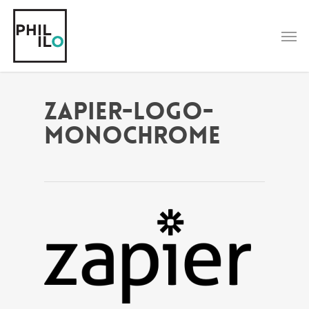
Skip
to
Men
main
content
zapier-logo-
monochrome