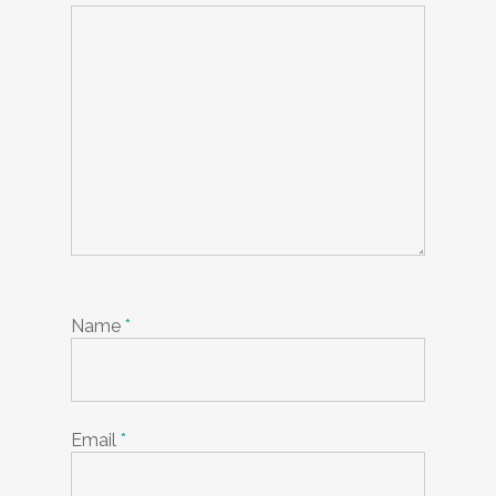
Name
*
Email
*