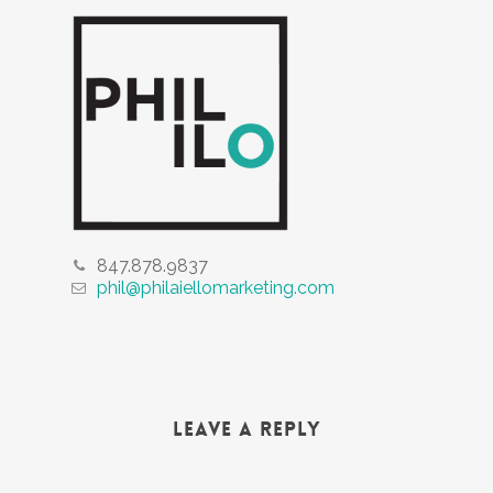
847.878.9837
phil@philaiellomarketing.com
Leave a Reply