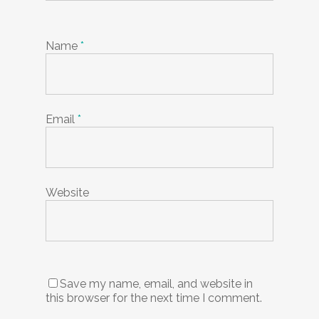
Name
*
Email
*
Website
Save my name, email, and website in
this browser for the next time I comment.