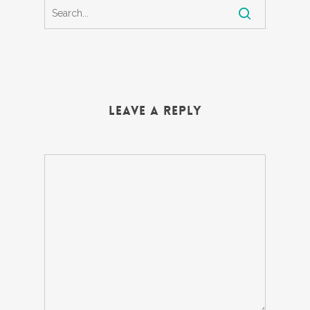
Leave a Reply