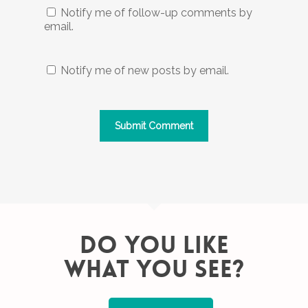
Notify me of follow-up comments by
email.
Notify me of new posts by email.
DO YOU LIKE
WHAT YOU SEE?