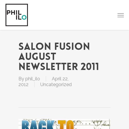
Skip
to
Men
main
content
Salon Fusion
August
Newsletter 2011
By
phil_ilo
April 22,
2012
Uncategorized