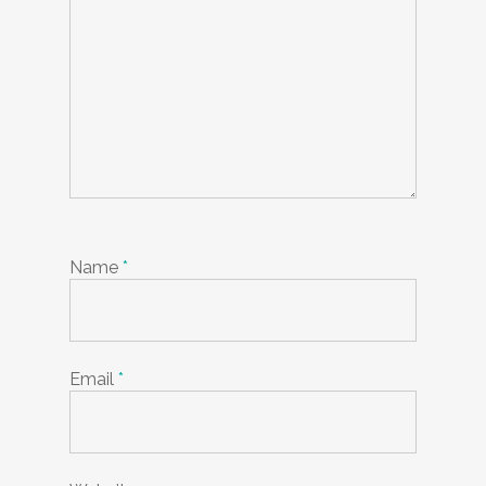
Name
*
Email
*