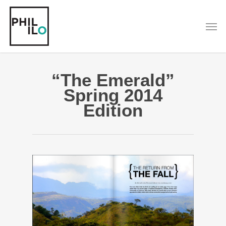
Skip
to
Men
main
content
“The Emerald”
Spring 2014
Edition